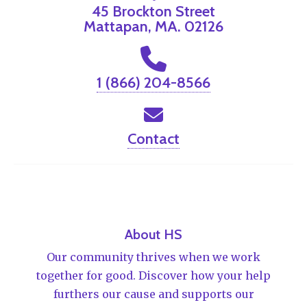
45 Brockton Street
Mattapan, MA. 02126
1 (866) 204-8566
Contact
About HS
Our community thrives when we work
together for good. Discover how your help
furthers our cause and supports our