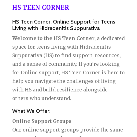
HS TEEN CORNER
HS Teen Corner: Online Support for Teens
Living with Hidradenitis Suppurativa
Welcome to the HS Teen Corner
, a dedicated
space for teens living with Hidradenitis
Suppurativa (HS) to find support, resources,
and a sense of community. If you’re looking
for Online support, HS Teen Corner is here to
help you navigate the challenges of living
with HS and build resilience alongside
others who understand.
What We Offer:
Online Support Groups
Our online support groups provide the same