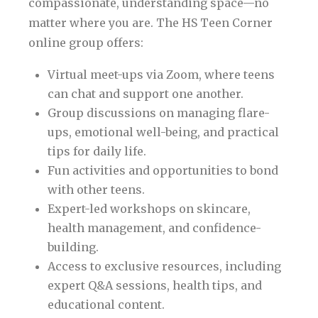
compassionate, understanding space—no
matter where you are. The HS Teen Corner
online group offers:
Virtual meet-ups via Zoom, where teens
can chat and support one another.
Group discussions on managing flare-
ups, emotional well-being, and practical
tips for daily life.
Fun activities and opportunities to bond
with other teens.
Expert-led workshops on skincare,
health management, and confidence-
building.
Access to exclusive resources, including
expert Q&A sessions, health tips, and
educational content.