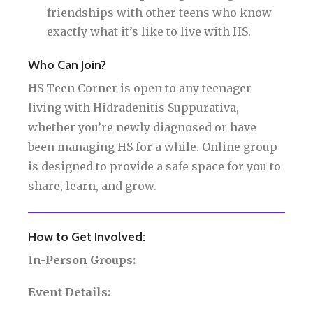
friendships with other teens who know
exactly what it’s like to live with HS.
Who Can Join?
HS Teen Corner is open to any teenager
living with Hidradenitis Suppurativa,
whether you’re newly diagnosed or have
been managing HS for a while. Online group
is designed to provide a safe space for you to
share, learn, and grow.
How to Get Involved:
In-Person Groups:
Event Details: