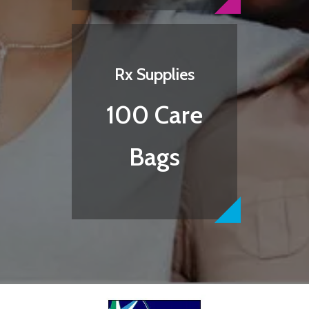
Rx Supplies
100 Care
Bags