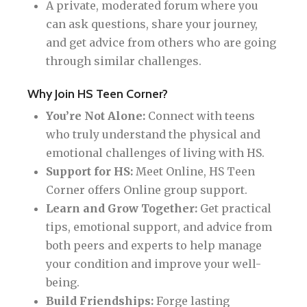
A private, moderated forum where you
can ask questions, share your journey,
and get advice from others who are going
through similar challenges.
Why Join HS Teen Corner?
You’re Not Alone:
Connect with teens
who truly understand the physical and
emotional challenges of living with HS.
Support for HS:
Meet Online, HS Teen
Corner offers Online group support.
Learn and Grow Together:
Get practical
tips, emotional support, and advice from
both peers and experts to help manage
your condition and improve your well-
being.
Build Friendships:
Forge lasting