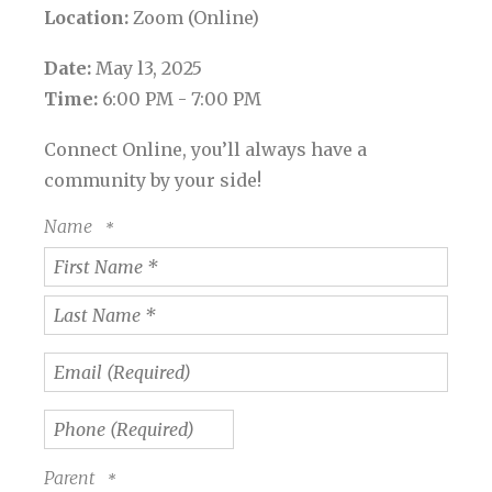
Location:
Zoom (Online)
Date:
May l3, 2025
Time:
6:00 PM - 7:00 PM
Connect Online, you’ll always have a
community by your side!
Name
First
Name
*
Last
Name
Email
*
(Required)
Phone
(Required)
Parent