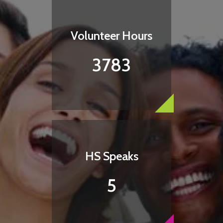
Volunteer Hours
3783
HS Speaks
5