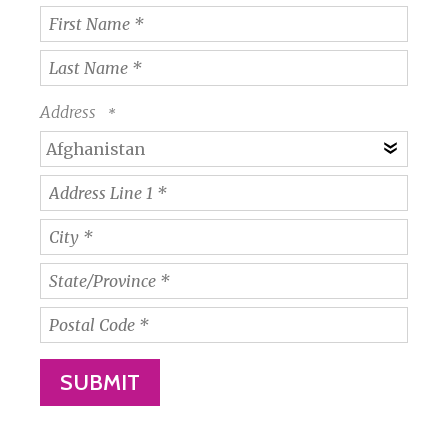
First
Name
*
Last
Name
Address
*
Coun
Address
Line
1
City
*
*
State/Province
*
Postal
Code
*