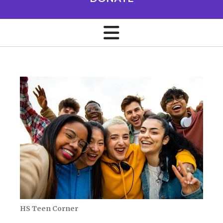
HS Teen Corner