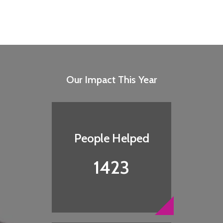
Our Impact This Year
People Helped
1423