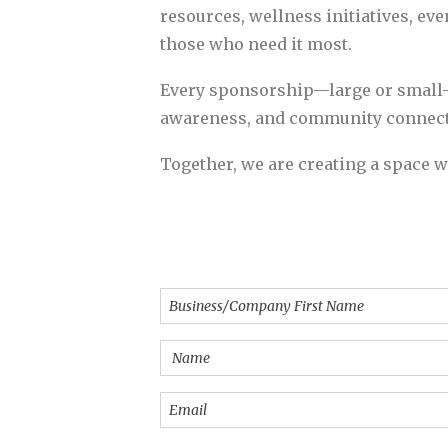
resources, wellness initiatives, eve
those who need it most.
Every sponsorship—large or small—
awareness, and community connect
Together, we are creating a space w
Businesss/Company
Name
(Required)
Name
(Required)
Email
(Required)