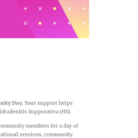
nity Day
. Your support helps
dradenitis Suppurativa (HS).
 community members for a day of
cational sessions, community