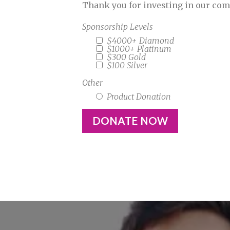
Thank you for investing in our co
Sponsorship Levels
$4000+ Diamond
$1000+ Platinum
$300 Gold
$100 Silver
Other
Product Donation