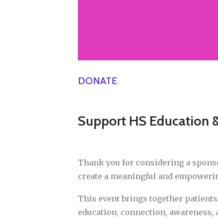
DONATE
Support HS Education
Thank you for considering a spons
create a meaningful and empowering
This event brings together patients
education, connection, awareness,