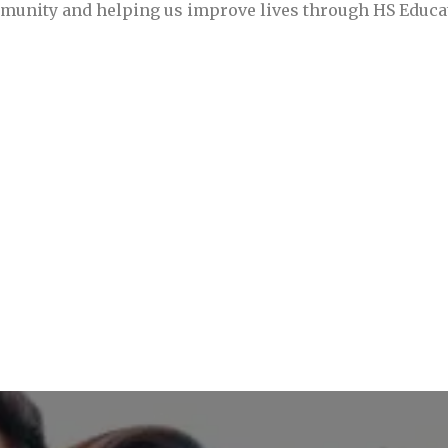
mmunity and helping us improve lives through HS Educ