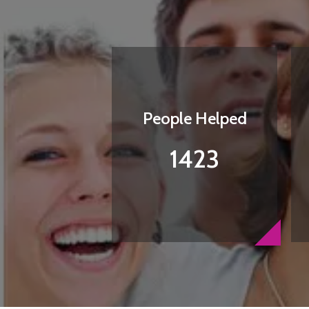
People Helped
1423