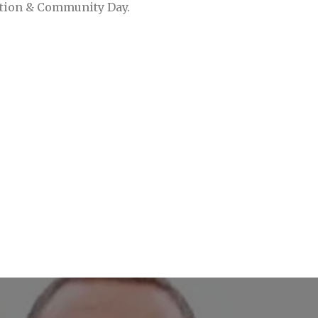
ation & Community Day.