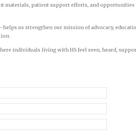
nt materials, patient support efforts, and opportunities
helps us strengthen our mission of advocacy, educatio
ion.
here individuals living with HS feel seen, heard, supp