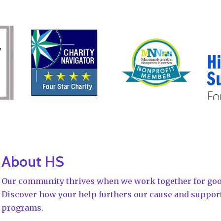
About HS
Our community thrives when we work together for goo
Discover how your help furthers our cause and suppor
programs.