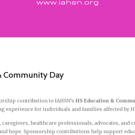
 & Community Day
orship contribution to IAHSN’s
HS Education & Commu
 experience for individuals and families affected by Hi
, caregivers, healthcare professionals, advocates, and
 and hope. Sponsorship contributions help support edu