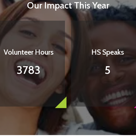
Our Impact This Year
Volunteer Hours
HS Speaks
3783
5