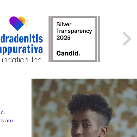
d.
ts our