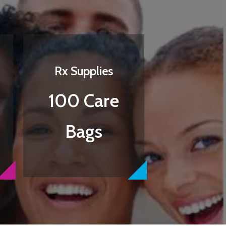
Rx Supplies
100 Care
Bags