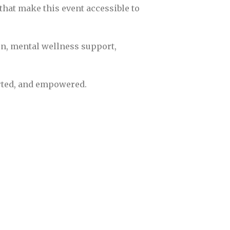
 that make this event accessible to
n, mental wellness support,
orted, and empowered.